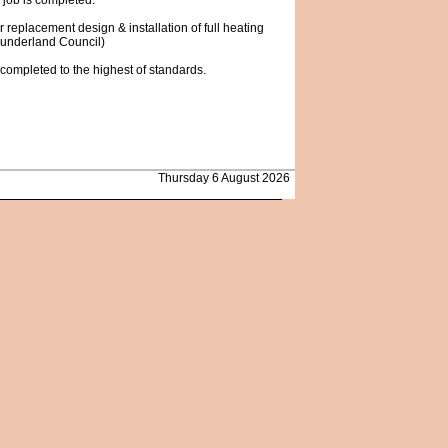
 job is completed.
r replacement design & installation of full heating
 Sunderland Council)
s completed to the highest of standards.
Thursday 6 August 2026