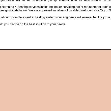
gineers; all with the aim of acheiving a high level of customer satisfaction when the
of plumbing & heating services including: boiler servicing boiler replacement radiato
esign & installation (We are approved installers of disabled wet rooms for City of
llation of complete central heating systems our engineers will ensure that the job i
elp you decide on the best solution to your needs.