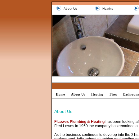
About Us
Heating
Home
About Us
Heating
Fires
Bathroom
About Us
F Lowes Plumbing & Heating
has been looking aft
Fred Lowes in 1959 the company has remained a 
As the business continues to develop into the 21st c