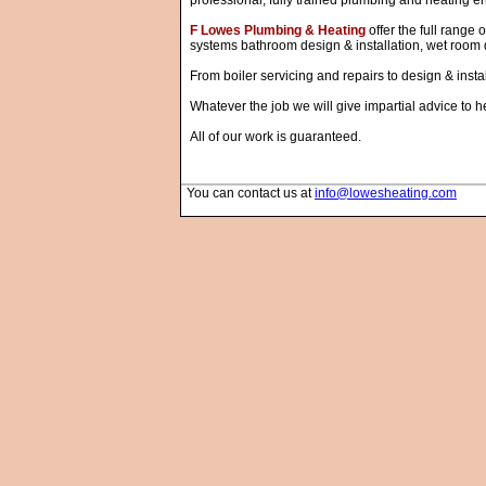
professional, fully trained plumbing and heating en
F Lowes Plumbing & Heating
offer the full range 
systems bathroom design & installation, wet room d
From boiler servicing and repairs to design & insta
Whatever the job we will give impartial advice to h
All of our work is guaranteed.
You can contact us at
info@lowesheating.com