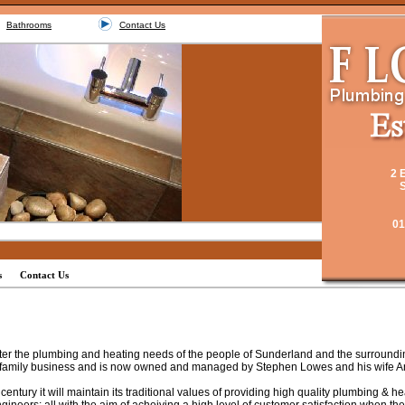
Bathrooms
Contact Us
2 
S
01
s
Contact Us
er the plumbing and heating needs of the people of Sunderland and the surrounding
family business and is now owned and managed by Stephen Lowes and his wife A
entury it will maintain its traditional values of providing high quality plumbing & h