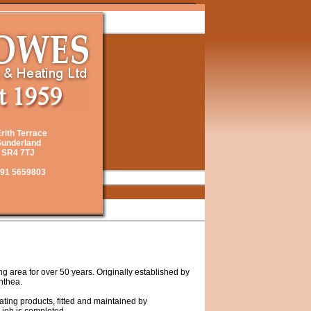
Erith Terrace
underland
SR4 7TJ
91 5659803
 area for over 50 years. Originally established by
nthea.
eating products, fitted and maintained by